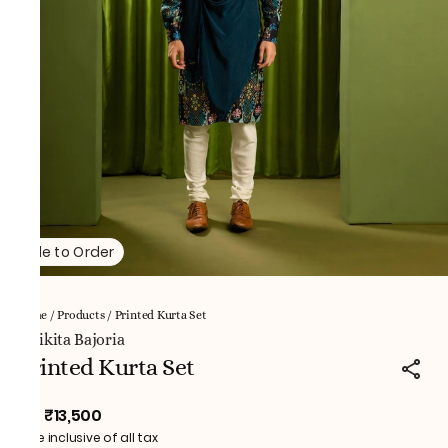
Made to Order
Home
/
Products
/
Printed Kurta Set
NNikita Bajoria
Printed Kurta Set
₹13,500
MRP
:
Price inclusive of all tax