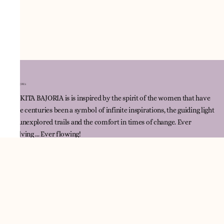
NNIKITA BAJORIA is is inspired by the spirit of the women that have
since centuries been a symbol of infinite inspirations, the guiding light
for unexplored trails and the comfort in times of change. Ever
evolving ... Ever flowing!
Quick Link
Track Order
Contact Us
Policies
Terms & Conditions