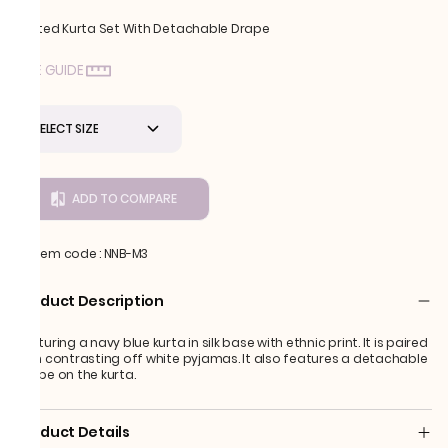
Printed Kurta Set With Detachable Drape
SIZE GUIDE
SELECT SIZE
ADD TO COMPARE
Item code
:
NNB-M3
Product Description
Featuring a navy blue kurta in silk base with ethnic print. It is paired
with contrasting off white pyjamas. It also features a detachable
drape on the kurta.
Product Details