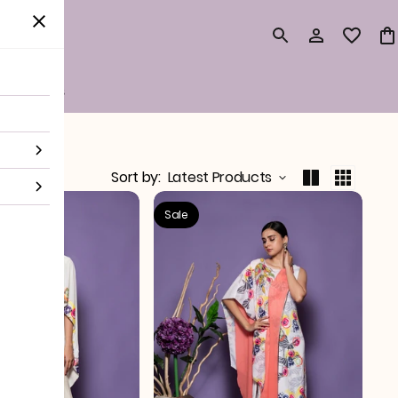
surements
Sort by
:
Latest Products
Sale