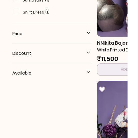
Jumpsuits
(
1
)
Shirt Dress
(
1
)
Price
NNikita Bajoria
White Printed Drap
Discount
₹11,500
ADD TO 
Available