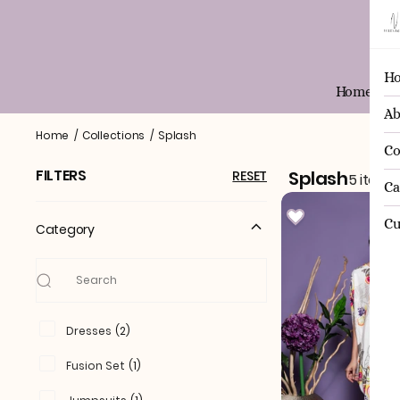
H
Home
Ab
Splash
Home
/
Collections
/
Splash
Co
FILTERS
Splash
RESET
5 items
Ca
Cu
Category
Dresses
(
2
)
Fusion Set
(
1
)