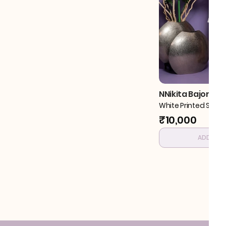
NNikita Bajoria
White Printed Shirt 
₹10,000
ADD TO 