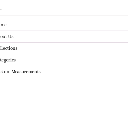
ome
About Us
Collections
Categories
Custom Mea
out Us
llections
tegories
Sale
Sale
stom Measurements