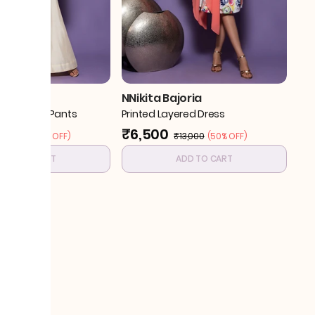
joria
NNikita Bajoria
ith Flared Pants
Printed Layered Dress
₹6,500
₹13,000
(
30% OFF
)
₹13,000
(
50% OFF
)
ADD TO CART
ADD TO CART