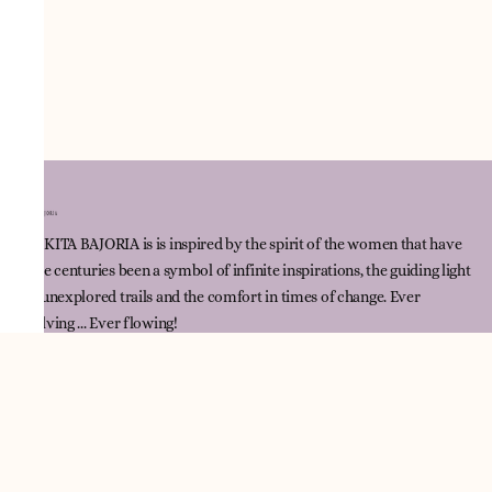
NNIKITA BAJORIA is is inspired by the spirit of the women that have
since centuries been a symbol of infinite inspirations, the guiding light
for unexplored trails and the comfort in times of change. Ever
evolving ... Ever flowing!
Quick Link
Track Order
Contact Us
Policies