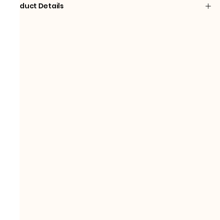
Product Details