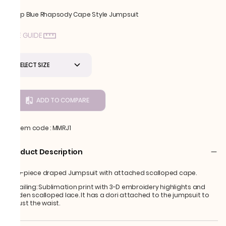
Deep Blue Rhapsody Cape Style Jumpsuit
SIZE GUIDE
SELECT SIZE
ADD TO COMPARE
Item code
:
MMRJ1
Product Description
One-piece draped Jumpsuit with attached scalloped cape.
Detailing: Sublimation print with 3-D embroidery highlights and
golden scalloped lace. It has a dori attached to the jumpsuit to
adjust the waist.