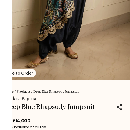
Made to Order
Home
/
Products
/
Deep Blue Rhapsody Jumpsuit
NNikita Bajoria
Deep Blue Rhapsody Jumpsuit
₹14,000
MRP
:
Price inclusive of all tax