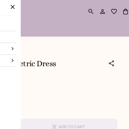
surements
symmetric Dress
 tax
ic Dress
ADD TO CART