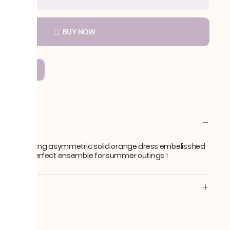
BUY NOW
COMPARE
SL-4
ption
 Black ! A long asymmetric solid orange dress embelisshed
 beads. A perfect ensemble for summer outings !
s