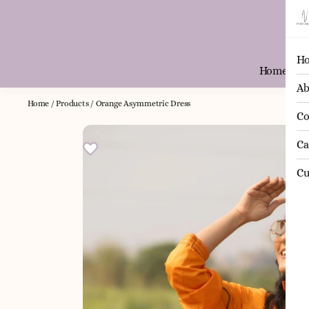
H
Home
Ab
Home
/
Products
/
Orange Asymmetric Dress
Co
Ca
Cu