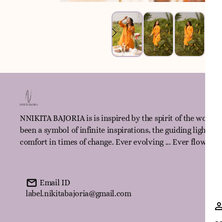
NNIKITA BAJORIA is is inspired by the spirit of the women
been a symbol of infinite inspirations, the guiding light fo
comfort in times of change. Ever evolving ... Ever flowing!
Email ID
label.nikitabajoria@gmail.com