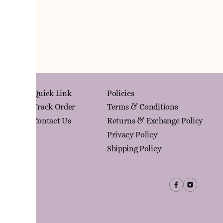
Quick Link
Policies
Track Order
Terms & Conditions
Contact Us
Returns & Exchange Policy
Privacy Policy
Shipping Policy