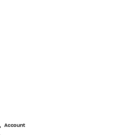
 that have since centuries
r unexplored trails and the
Contact Us
+91-9903514001
Account