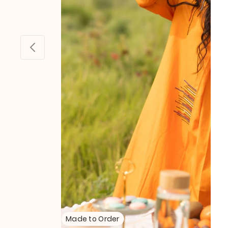
Made to Order