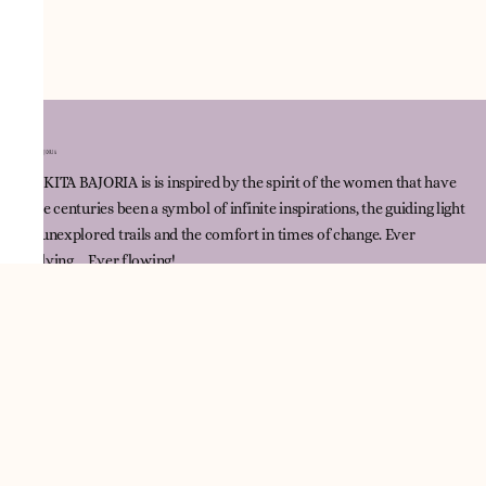
NNIKITA BAJORIA is is inspired by the spirit of the women that have
since centuries been a symbol of infinite inspirations, the guiding light
for unexplored trails and the comfort in times of change. Ever
evolving ... Ever flowing!
Quick Link
Track Order
Contact Us
Policies
Terms & Conditions
Returns & Exchange Policy