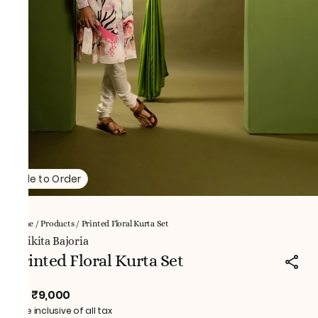
Made to Order
Home
/
Products
/
Printed Floral Kurta Set
NNikita Bajoria
Printed Floral Kurta Set
₹9,000
MRP
:
Price inclusive of all tax