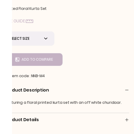
Printed Floral Kurta Set
SIZE GUIDE
SELECT SIZE
ADD TO COMPARE
Item code
:
NNB-M4
Product Description
Featuring a floral printed kurta set with an off white churidaar.
Product Details