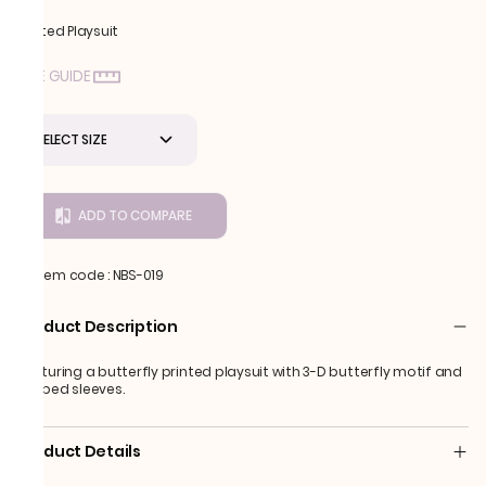
Printed Playsuit
SIZE GUIDE
SELECT SIZE
ADD TO COMPARE
Item code
:
NBS-019
Product Description
Featuring a butterfly printed playsuit with 3-D butterfly motif and
draped sleeves.
Product Details