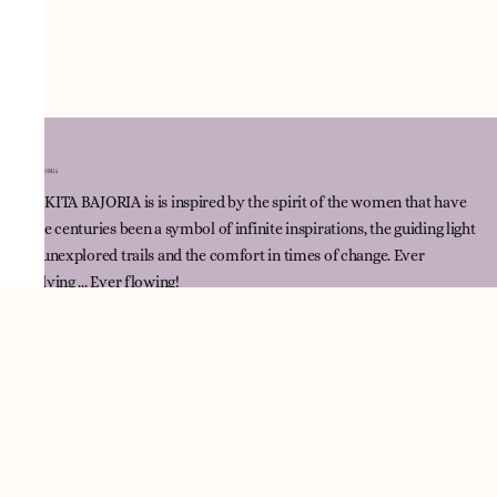
NNIKITA BAJORIA is is inspired by the spirit of the women that have
since centuries been a symbol of infinite inspirations, the guiding light
for unexplored trails and the comfort in times of change. Ever
evolving ... Ever flowing!
Quick Link
Track Order
Contact Us
Policies
Terms & Conditions