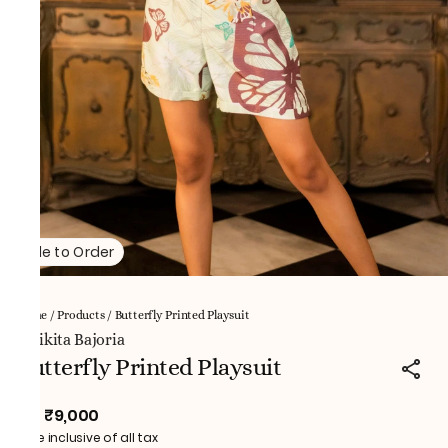
Made to Order
Home
/
Products
/
Butterfly Printed Playsuit
NNikita Bajoria
Butterfly Printed Playsuit
₹9,000
MRP
:
Price inclusive of all tax