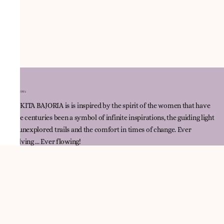
NNIKITA BAJORIA is is inspired by the spirit of the women that have
since centuries been a symbol of infinite inspirations, the guiding light
for unexplored trails and the comfort in times of change. Ever
evolving ... Ever flowing!
Quick Link
Track Order
Contact Us
Policies