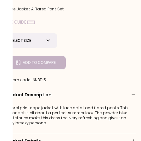
Cape Jacket & Flared Pant Set
SIZE GUIDE
SELECT SIZE
ADD TO COMPARE
Item code
:
NNBT-5
Product Description
A floral print cape jacket with lace detail and flared pants. This
fusion set is all about a perfect summer look. The powder blue
pastel hues make this dress feel very refreshing and give it an
easy breezy persona.