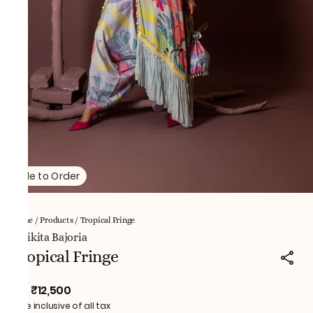
Made to Order
Home
/
Products
/
Tropical Fringe
NNikita Bajoria
Tropical Fringe
₹12,500
MRP
:
Price inclusive of all tax